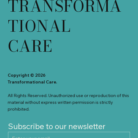
TRANSFORMA
TIONAL
CARE
Copyright © 2026
Transformational Care.
All Rights Reserved. Unauthorized use or reproduction of this
material without e
x
press written permission is strictly
prohibited
.
Subscribe to our newsletter