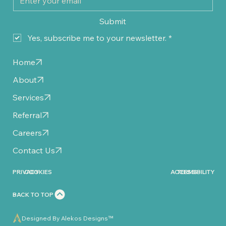
Submit
Yes, subscribe me to your newsletter.
*
Home
About
Services
Referral
Careers
Contact Us
PRIVACY
COOKIES
ACCESSIBILITY
TERMS
BACK TO TOP
Designed By Alekos Designs™