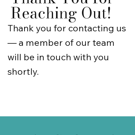
Reaching Out!
Thank you for contacting us
— a member of our team
will be in touch with you
shortly.