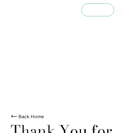
Referral
Back Home
Thank You for